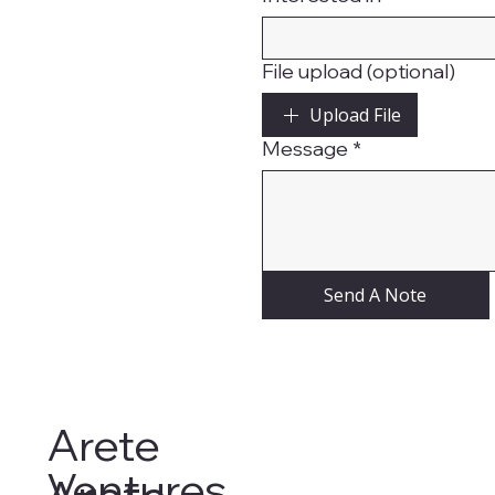
File upload (optional)
Upload File
Message
*
Send A Note
Arete
Ventures