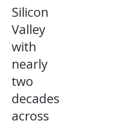
Silicon
Valley
with
nearly
two
decades
across