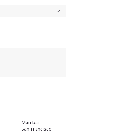
Mumbai
San Francisco