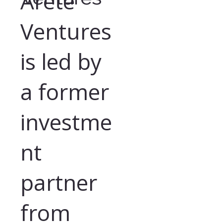
Arete
Ventures
is led by
a former
investme
nt
partner
from