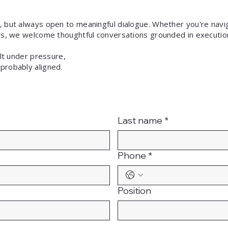
, but always open to meaningful dialogue. Whether you're navig
ers, we welcome thoughtful conversations grounded in executio
uilt under pressure,
probably aligned.
Last name
*
Phone
*
Position