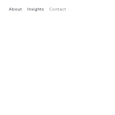
About
Insights
Contact