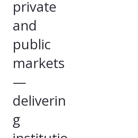
private
and
public
markets
—
deliverin
g
institutio