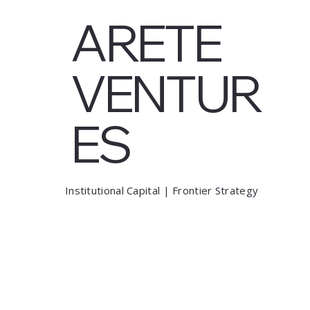
ARETE
VENTUR
ES
Institutional Capital | Frontier Strategy