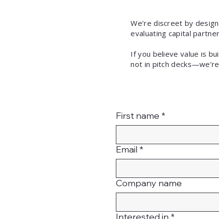
We’re discreet by design
evaluating capital partn
If you believe value is b
not in pitch decks—we’re
First name
*
Email
*
Company name
Interested in
*