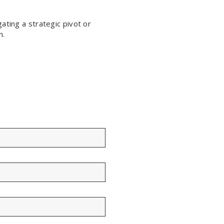
ating a strategic pivot or
n.