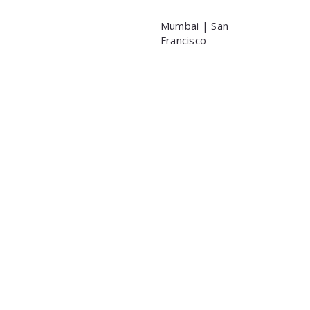
Mumbai | San
Francisco