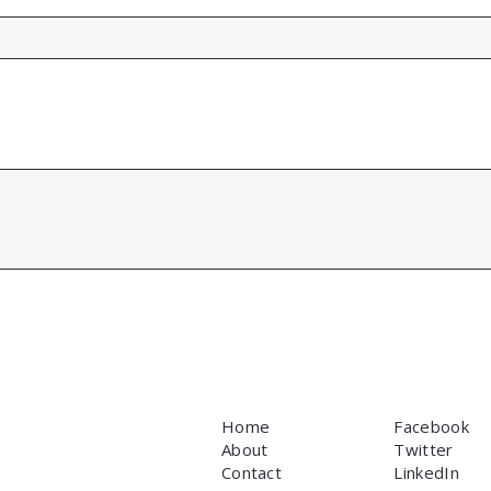
Home
Facebook
About
Twitter
Contact
LinkedIn