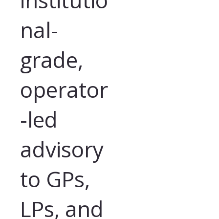
nal-
grade,
operator
-led
advisory
to GPs,
LPs, and