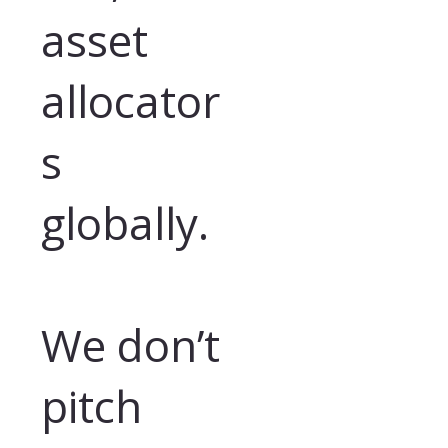
asset
allocator
s
globally.
We don’t
pitch